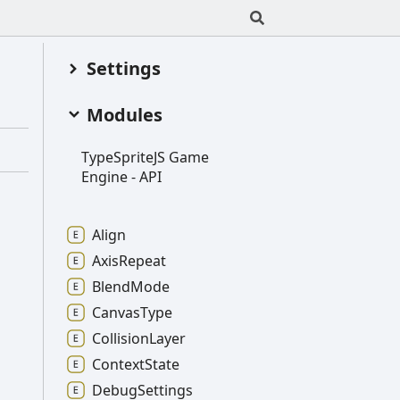
Settings
Modules
Type
SpriteJS
Game
Engine -
API
Align
Axis
Repeat
Blend
Mode
Canvas
Type
Collision
Layer
Context
State
Debug
Settings