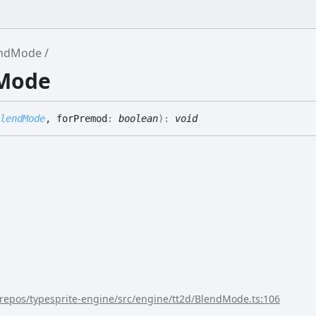
endMode
dMode
lendMode
, forPremod
:
boolean
)
:
void
/repos/typesprite-engine/src/engine/tt2d/BlendMode.ts:106