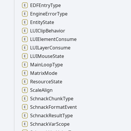
EDFEntry
Type
Engine
Error
Type
Entity
State
LUIClip
Behavior
LUIElement
Consume
LUILayer
Consume
LUIMouse
State
Main
Loop
Type
Matrix
Mode
Resource
State
Scale
Align
Schnack
Chunk
Type
Schnack
Format
Event
Schnack
Result
Type
Schnack
Var
Scope