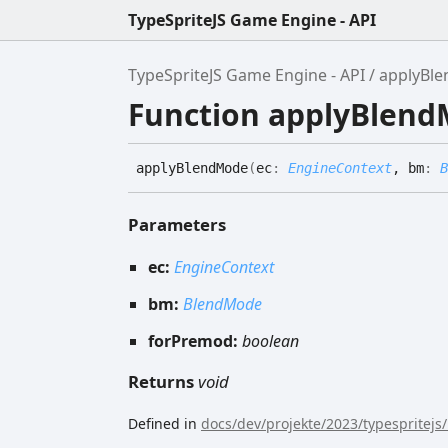
TypeSpriteJS Game Engine - API
TypeSpriteJS Game Engine - API
applyBl
Function applyBlen
apply
Blend
Mode
(
ec
:
EngineContext
, bm
:
B
Parameters
ec:
EngineContext
bm:
BlendMode
forPremod:
boolean
Returns
void
Defined in
docs/dev/projekte/2023/typespritejs