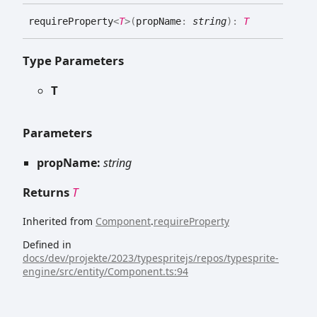
require
Property
<
T
>
(
propName
:
string
)
:
T
Type Parameters
T
Parameters
propName:
string
Returns
T
Inherited from
Component
.
requireProperty
Defined in
docs/dev/projekte/2023/typespritejs/repos/typesprite-
engine/src/entity/Component.ts:94