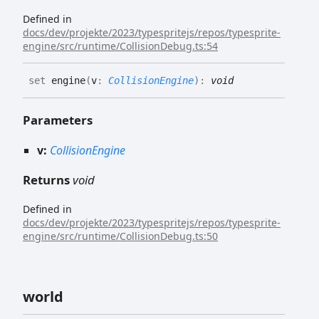
Defined in
docs/dev/projekte/2023/typespritejs/repos/typesprite-
engine/src/runtime/CollisionDebug.ts:54
set
engine
(
v
:
CollisionEngine
)
:
void
Parameters
v:
CollisionEngine
Returns
void
Defined in
docs/dev/projekte/2023/typespritejs/repos/typesprite-
engine/src/runtime/CollisionDebug.ts:50
world