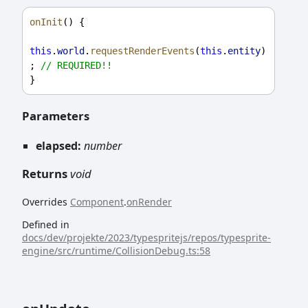
onInit
() {
this
.
world
.
requestRenderEvents
(
this
.
entity
)
; 
// REQUIRED!!
}
Parameters
elapsed:
number
Returns
void
Overrides
Component
.
onRender
Defined in
docs/dev/projekte/2023/typespritejs/repos/typesprite-
engine/src/runtime/CollisionDebug.ts:58