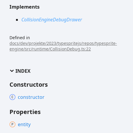
Implements
CollisionEngineDebugDrawer
Defined in
docs/dev/projekte/2023/typespritejs/repos/typesprite-
engine/src/runtime/CollisionDebug.ts:22
INDEX
Constructors
constructor
Properties
entity