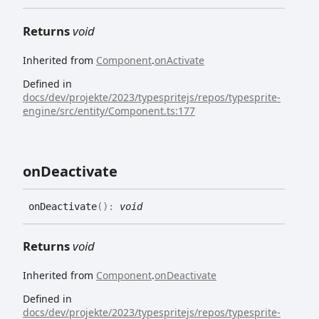
Returns
void
Inherited from
Component
.
onActivate
Defined in
docs/dev/projekte/2023/typespritejs/repos/typesprite-
engine/src/entity/Component.ts:177
on
Deactivate
on
Deactivate
(
)
:
void
Returns
void
Inherited from
Component
.
onDeactivate
Defined in
docs/dev/projekte/2023/typespritejs/repos/typesprite-