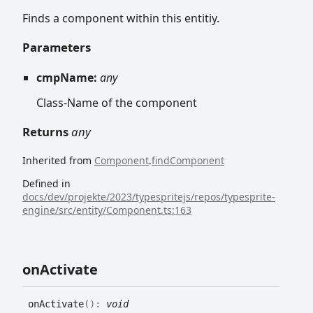
Finds a component within this entitiy.
Parameters
cmpName:
any
Class-Name of the component
Returns
any
Inherited from
Component
.
findComponent
Defined in
docs/dev/projekte/2023/typespritejs/repos/typesprite-
engine/src/entity/Component.ts:163
on
Activate
on
Activate
(
)
:
void