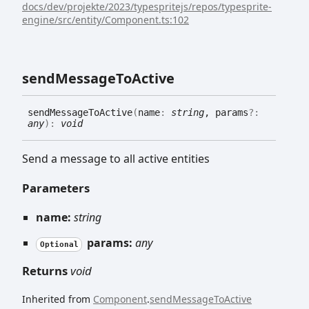
docs/dev/projekte/2023/typespritejs/repos/typesprite-
engine/src/entity/Component.ts:102
send
Message
To
Active
send
Message
To
Active
(
name
:
string
, params
?:
any
)
:
void
Send a message to all active entities
Parameters
name:
string
params:
any
Optional
Returns
void
Inherited from
Component
.
sendMessageToActive