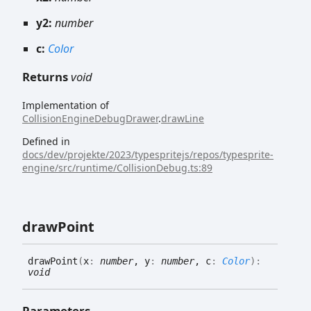
y2:
number
c:
Color
Returns
void
Implementation of
CollisionEngineDebugDrawer
.
drawLine
Defined in
docs/dev/projekte/2023/typespritejs/repos/typesprite-
engine/src/runtime/CollisionDebug.ts:89
draw
Point
draw
Point
(
x
:
number
, y
:
number
, c
:
Color
)
:
void
Parameters