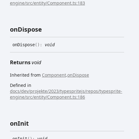
engine/src/entity/Component.ts:183
on
Dispose
on
Dispose
(
)
:
void
Returns
void
Inherited from
Component
.
onDispose
Defined in
docs/dev/projekte/2023/typespritejs/repos/typesprite-
engine/src/entity/Component.ts:186
on
Init
on
Init
(
)
:
void