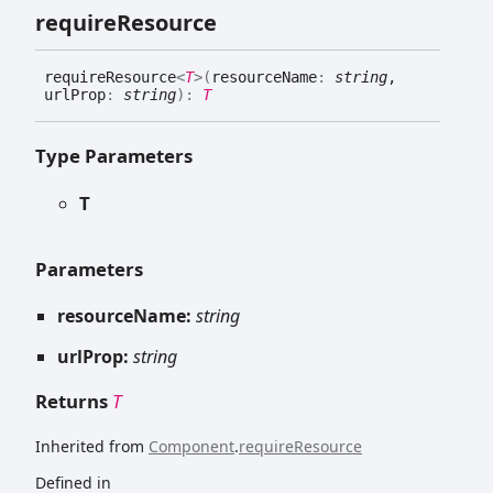
require
Resource
require
Resource
<
T
>
(
resourceName
:
string
,
urlProp
:
string
)
:
T
Type Parameters
T
Parameters
resourceName:
string
urlProp:
string
Returns
T
Inherited from
Component
.
requireResource
Defined in