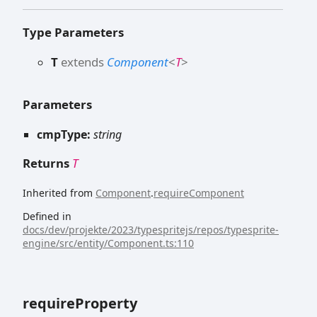
Type Parameters
T
extends
Component
<
T
>
Parameters
cmpType:
string
Returns
T
Inherited from
Component
.
requireComponent
Defined in
docs/dev/projekte/2023/typespritejs/repos/typesprite-
engine/src/entity/Component.ts:110
require
Property