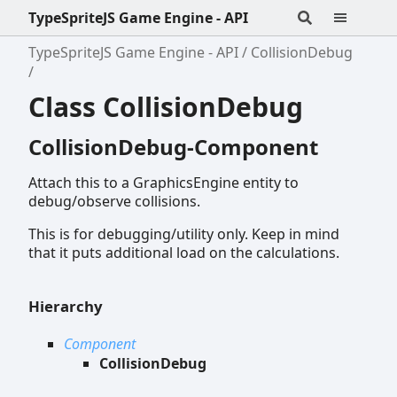
TypeSpriteJS Game Engine - API
TypeSpriteJS Game Engine - API
CollisionDebug
Class CollisionDebug
CollisionDebug-Component
Attach this to a GraphicsEngine entity to
debug/observe collisions.
This is for debugging/utility only. Keep in mind
that it puts additional load on the calculations.
Hierarchy
Component
CollisionDebug