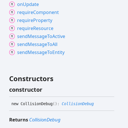
on
Update
require
Component
require
Property
require
Resource
send
Message
To
Active
send
Message
To
All
send
Message
To
Entity
Constructors
constructor
new
Collision
Debug
(
)
:
CollisionDebug
Returns
CollisionDebug