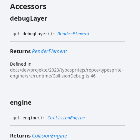
Accessors
debug
Layer
get
debugLayer
(
)
:
RenderElement
Returns
RenderElement
Defined in
docs/dev/projekte/2023/typespritejs/repos/typesprite-
engine/src/runtime/CollisionDebug.ts:46
engine
get
engine
(
)
:
CollisionEngine
Returns
CollisionEngine