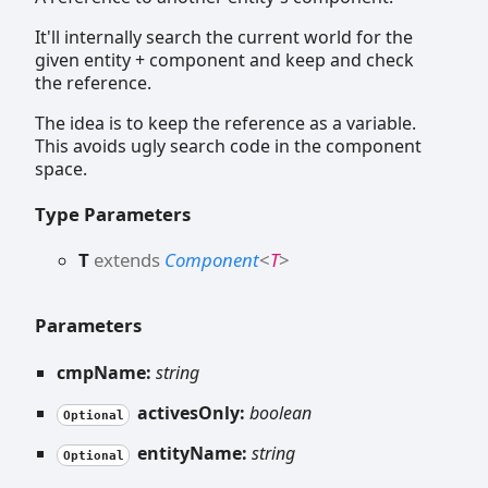
It'll internally search the current world for the
given entity + component and keep and check
the reference.
The idea is to keep the reference as a variable.
This avoids ugly search code in the component
space.
Type Parameters
T
extends
Component
<
T
>
Parameters
cmpName:
string
activesOnly:
boolean
Optional
entityName:
string
Optional