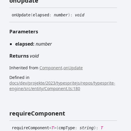
on
Update
on
Update
(
elapsed
:
number
)
:
void
Parameters
elapsed:
number
Returns
void
Inherited from
Component
.
onUpdate
Defined in
docs/dev/projekte/2023/typespritejs/repos/typesprite-
engine/src/entity/Component.ts:180
require
Component
require
Component
<
T
>
(
cmpType
:
string
)
:
T