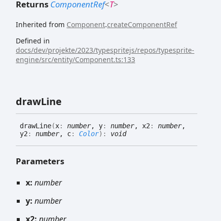
Returns
ComponentRef
<
T
>
Inherited from
Component
.
createComponentRef
Defined in
docs/dev/projekte/2023/typespritejs/repos/typesprite-
engine/src/entity/Component.ts:133
draw
Line
draw
Line
(
x
:
number
, y
:
number
, x2
:
number
,
y2
:
number
, c
:
Color
)
:
void
Parameters
x:
number
y:
number
x2:
number