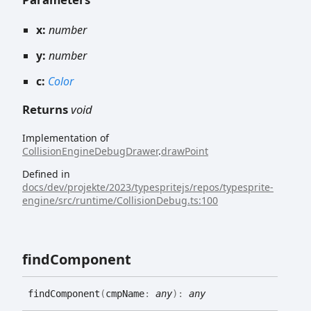
x:
number
y:
number
c:
Color
Returns
void
Implementation of
CollisionEngineDebugDrawer
.
drawPoint
Defined in
docs/dev/projekte/2023/typespritejs/repos/typesprite-
engine/src/runtime/CollisionDebug.ts:100
find
Component
find
Component
(
cmpName
:
any
)
:
any