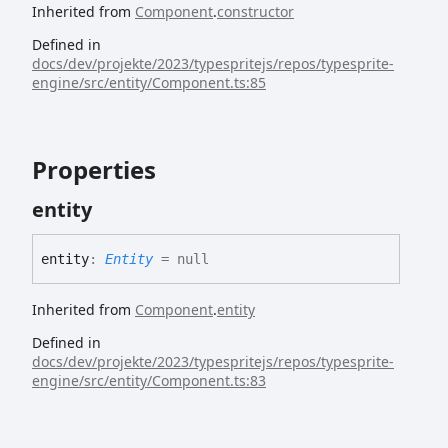
Inherited from
Component
.
constructor
Defined in
docs/dev/projekte/2023/typespritejs/repos/typesprite-
engine/src/entity/Component.ts:85
Properties
entity
entity
:
Entity
= null
Inherited from
Component
.
entity
Defined in
docs/dev/projekte/2023/typespritejs/repos/typesprite-
engine/src/entity/Component.ts:83