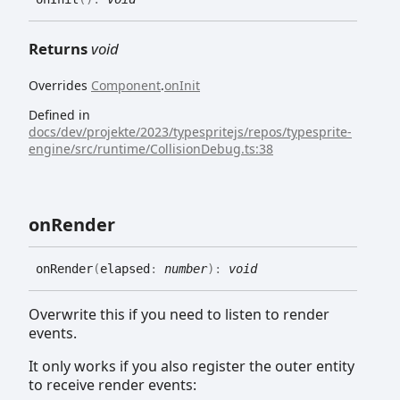
Returns
void
Overrides
Component
.
onInit
Defined in
docs/dev/projekte/2023/typespritejs/repos/typesprite-
engine/src/runtime/CollisionDebug.ts:38
on
Render
on
Render
(
elapsed
:
number
)
:
void
Overwrite this if you need to listen to render
events.
It only works if you also register the outer entity
to receive render events: