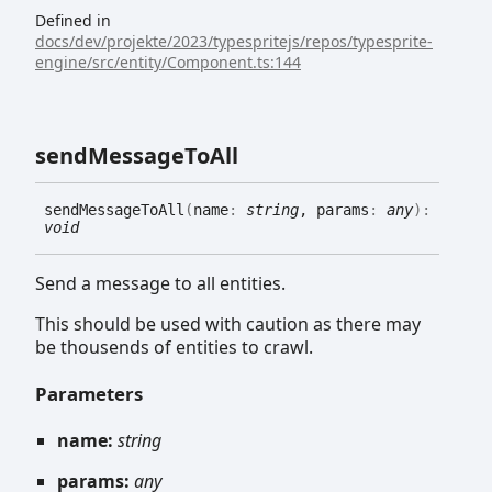
Defined in
docs/dev/projekte/2023/typespritejs/repos/typesprite-
engine/src/entity/Component.ts:144
send
Message
To
All
send
Message
To
All
(
name
:
string
, params
:
any
)
:
void
Send a message to all entities.
This should be used with caution as there may
be thousends of entities to crawl.
Parameters
name:
string
params:
any