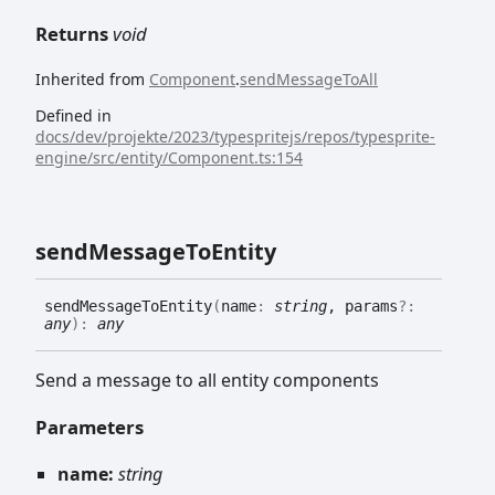
Returns
void
Inherited from
Component
.
sendMessageToAll
Defined in
docs/dev/projekte/2023/typespritejs/repos/typesprite-
engine/src/entity/Component.ts:154
send
Message
To
Entity
send
Message
To
Entity
(
name
:
string
, params
?:
any
)
:
any
Send a message to all entity components
Parameters
name:
string