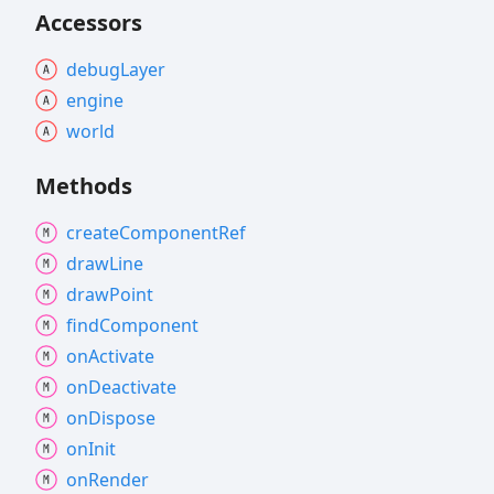
Accessors
debug
Layer
engine
world
Methods
create
Component
Ref
draw
Line
draw
Point
find
Component
on
Activate
on
Deactivate
on
Dispose
on
Init
on
Render