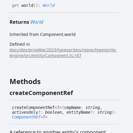
get
world
(
)
:
World
Returns
World
Inherited from Component.world
Defined in
docs/dev/projekte/2023/typespritejs/repos/typesprite-
engine/src/entity/Component.ts:167
Methods
create
Component
Ref
create
Component
Ref
<
T
>
(
cmpName
:
string
,
activesOnly
?:
boolean
, entityName
?:
string
)
:
ComponentRef
<
T
>
A reference to another entity's component.